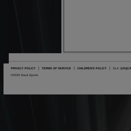
PRIVACY POLICY
TERMS OF SERVICE
CHILDREN'S POLICY
SLA:
(US)
(C
©2026 Stack Sports