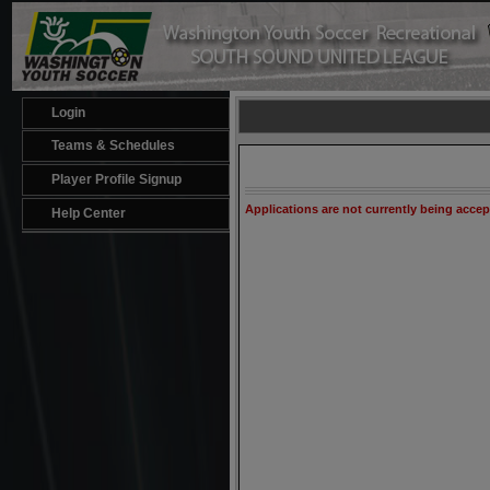
Login
Teams & Schedules
Player Profile Signup
Applications are not currently being acce
Help Center