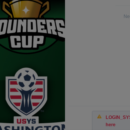
Nee
LOGIN_SYST
here