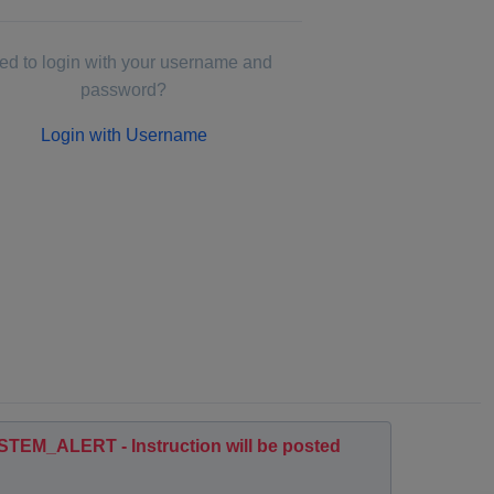
d to login with your username and
password?
Login with Username
EM_ALERT - Instruction will be posted