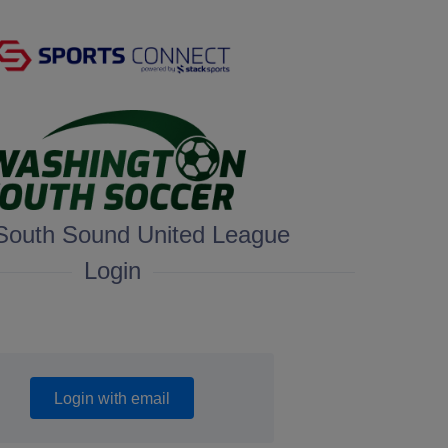
South Sound United League
Login
Login with email